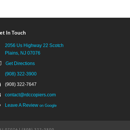
et In Touch
2056 Us Highway 22 Scotch
Plains, NJ 07076
Get Directions
(908) 322-3900
(908) 322-7647
contact@rdccopiers.com
Leave A Review
on Google
 NJ 07076 | (908) 322-3900