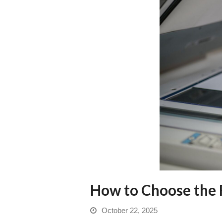
How to Choose the R
October 22, 2025