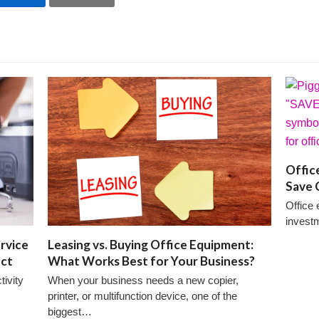
Offic
Save 
Office 
invest
rvice
Leasing vs. Buying Office Equipment:
ect
What Works Best for Your Business?
ivity
When your business needs a new copier,
printer, or multifunction device, one of the
biggest…