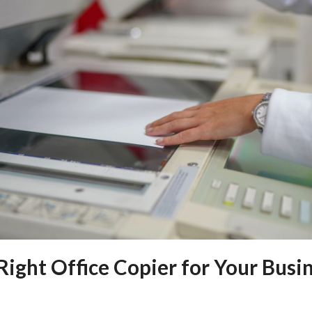
ight Office Copier for Your Busi