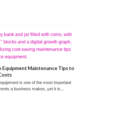
e Equipment Maintenance Tips to
Costs
equipment is one of the most important
ments a business makes, yet it is…