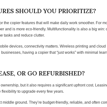
RES SHOULD YOU PRIORITIZE?
 the copier features that will make daily work smoother. For mo
er and is more eco-friendly. Multifunctionality is also a big win:
e tasks and reduce clutter.
obile devices, connectivity matters. Wireless printing and cloud
 businesses, having a copier that “just works” with minimal lear
EASE, OR GO REFURBISHED?
 ownership, but it also requires a significant upfront cost. Leasing
flexibility to upgrade every few years.
 middle ground. They’re budget-friendly, reliable, and often c