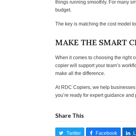
things running smoothly. For many sma
budget.
The key is matching the cost model t
MAKE THE SMART C
When it comes to choosing the right 
copier will support your team’s work
make all the difference.
At RDC Copiers, we help businesses fi
you’re ready for expert guidance and 
Share This
Twitter
Facebook
L