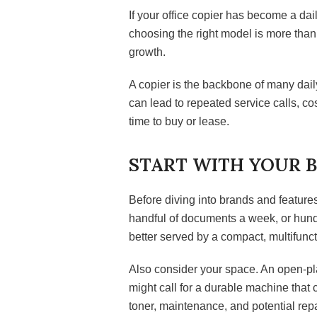
If your office copier has become a dail
choosing the right model is more than 
growth.
A copier is the backbone of many dail
can lead to repeated service calls, c
time to buy or lease.
START WITH YOUR B
Before diving into brands and feature
handful of documents a week, or hund
better served by a compact, multifunct
Also consider your space. An open-pla
might call for a durable machine that 
toner, maintenance, and potential repa