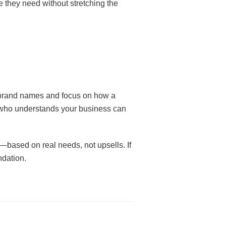
 they need without stretching the
d brand names and focus on how a
r who understands your business can
—based on real needs, not upsells. If
ndation.