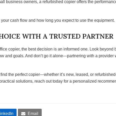
ll business owners, a refurbished copier offers the performance
o your cash flow and how long you expect to use the equipment.
HOICE WITH A TRUSTED PARTNER
office copier, the best decision is an informed one. Look beyon
flow and goals. And don’t go it alone—partnering with a provide
nd the perfect copier—whether it’s new, leased, or refurbished
practical solutions, reach out today for a personalized recomme
inkedIn
Email