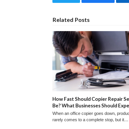
Related Posts
How Fast Should Copier Repair Se
Be? What Businesses Should Exp
When an office copier goes down, product
rarely comes to a complete stop, but it…