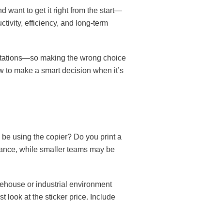
d want to get it right from the start—
tivity, efficiency, and long-term
sentations—so making the wrong choice
ow to make a smart decision when it’s
 be using the copier? Do you print a
rance, while smaller teams may be
rehouse or industrial environment
 look at the sticker price. Include