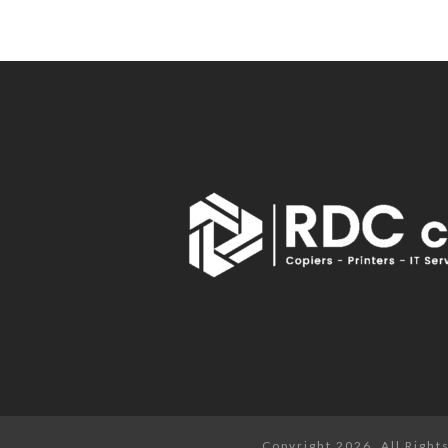
Copyright 2026. All Righ