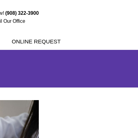
ow!
(908) 322-3900
l Our Office
ONLINE REQUEST