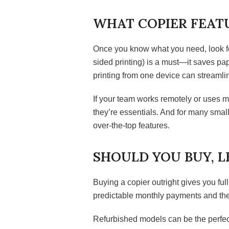
WHAT COPIER FEATU
Once you know what you need, look for
sided printing) is a must—it saves pap
printing from one device can streamlin
If your team works remotely or uses m
they’re essentials. And for many small
over-the-top features.
SHOULD YOU BUY, L
Buying a copier outright gives you full
predictable monthly payments and the 
Refurbished models can be the perfect