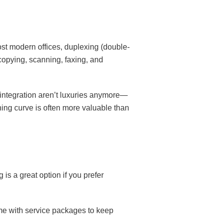
st modern offices, duplexing (double-
 copying, scanning, faxing, and
 integration aren’t luxuries anymore—
ning curve is often more valuable than
 is a great option if you prefer
ome with service packages to keep