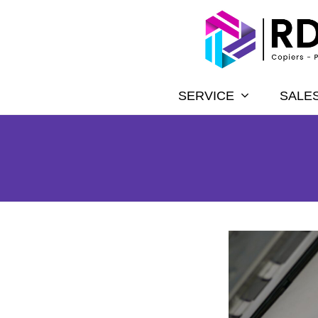
SERVICE
SALE