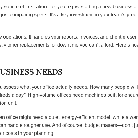
y source of frustration—or you’re just starting a new business an
just comparing specs. It’s a key investment in your team’s produc
y operations. It handles your reports, invoices, and client pre
ostly toner replacements, or downtime you can’t afford. Here’s h
USINESS NEEDS
s, assess what your office actually needs. How many people will
reds a day? High-volume offices need machines built for endu
ion unit.
n office might need a quiet, energy-efficient model, while a wa
can handle rougher use. And of course, budget matters—don’t just
ir costs in your planning.