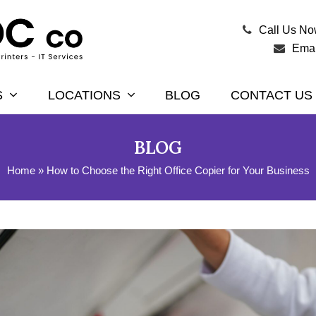
Call Us N
Emai
S
LOCATIONS
BLOG
CONTACT US
BLOG
Home
»
How to Choose the Right Office Copier for Your Business