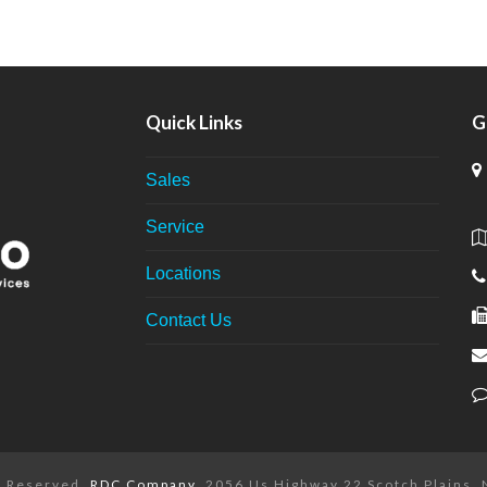
Quick Links
G
Sales
Service
Locations
Contact Us
ts Reserved.
RDC Company
. 2056 Us Highway 22 Scotch Plains,