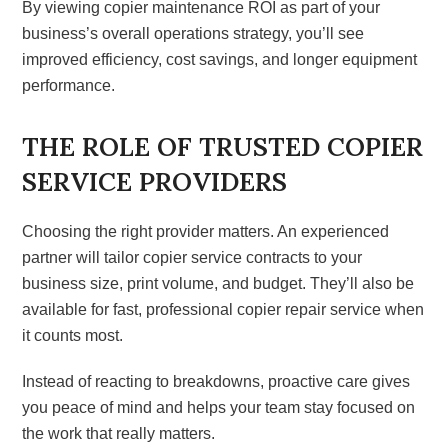
By viewing copier maintenance ROI as part of your
business’s overall operations strategy, you’ll see
improved efficiency, cost savings, and longer equipment
performance.
THE ROLE OF TRUSTED COPIER
SERVICE PROVIDERS
Choosing the right provider matters. An experienced
partner will tailor copier service contracts to your
business size, print volume, and budget. They’ll also be
available for fast, professional copier repair service when
it counts most.
Instead of reacting to breakdowns, proactive care gives
you peace of mind and helps your team stay focused on
the work that really matters.