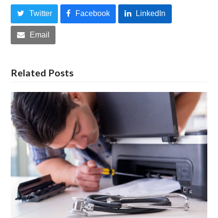
Twitter
Facebook
LinkedIn
Email
Related Posts