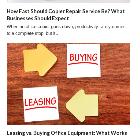
How Fast Should Copier Repair Service Be? What
Businesses Should Expect
When an office copier goes down, productivity rarely comes
to a complete stop, but it…
Leasing vs. Buying Office Equipment: What Works