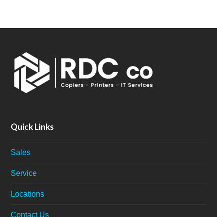
Quick Links
Sales
Service
Locations
Contact Us