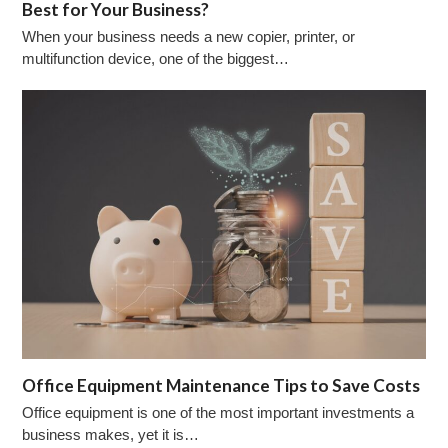
Best for Your Business?
When your business needs a new copier, printer, or
multifunction device, one of the biggest…
Office Equipment Maintenance Tips to Save Costs
Office equipment is one of the most important investments a
business makes, yet it is…