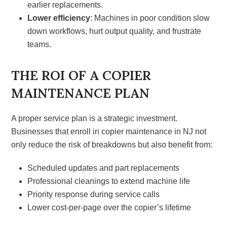
earlier replacements.
Lower efficiency
: Machines in poor condition slow
down workflows, hurt output quality, and frustrate
teams.
THE ROI OF A COPIER
MAINTENANCE PLAN
A proper service plan is a strategic investment.
Businesses that enroll in copier maintenance in NJ not
only reduce the risk of breakdowns but also benefit from:
Scheduled updates and part replacements
Professional cleanings to extend machine life
Priority response during service calls
Lower cost-per-page over the copier’s lifetime