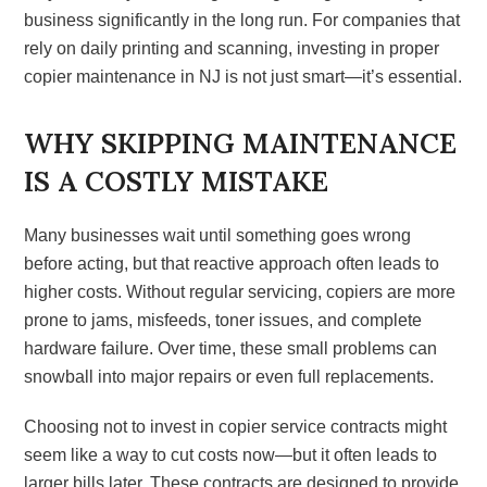
business significantly in the long run. For companies that
rely on daily printing and scanning, investing in proper
copier maintenance in NJ is not just smart—it’s essential.
WHY SKIPPING MAINTENANCE
IS A COSTLY MISTAKE
Many businesses wait until something goes wrong
before acting, but that reactive approach often leads to
higher costs. Without regular servicing, copiers are more
prone to jams, misfeeds, toner issues, and complete
hardware failure. Over time, these small problems can
snowball into major repairs or even full replacements.
Choosing not to invest in copier service contracts might
seem like a way to cut costs now—but it often leads to
larger bills later. These contracts are designed to provide