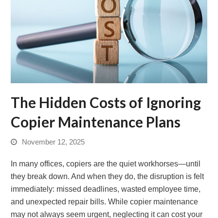
The Hidden Costs of Ignoring
Copier Maintenance Plans
November 12, 2025
In many offices, copiers are the quiet workhorses—until
they break down. And when they do, the disruption is felt
immediately: missed deadlines, wasted employee time,
and unexpected repair bills. While copier maintenance
may not always seem urgent, neglecting it can cost your