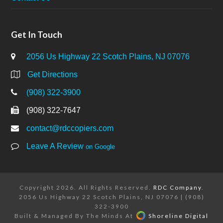
Get In Touch
2056 Us Highway 22 Scotch Plains, NJ 07076
Get Directions
(908) 322-3900
(908) 322-7647
contact@rdccopiers.com
Leave A Review
on Google
Copyright 2026. All Rights Reserved.
RDC Company
.
2056 Us Highway 22 Scotch Plains, NJ 07076 | (908)
322-3900
Built & Managed By The Minds At
Shoreline Digital