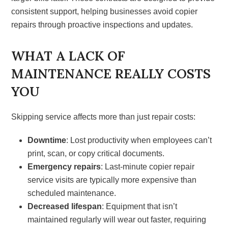
consistent support, helping businesses avoid copier
repairs through proactive inspections and updates.
WHAT A LACK OF
MAINTENANCE REALLY COSTS
YOU
Skipping service affects more than just repair costs:
Downtime
: Lost productivity when employees can’t
print, scan, or copy critical documents.
Emergency repairs
: Last-minute copier repair
service visits are typically more expensive than
scheduled maintenance.
Decreased lifespan
: Equipment that isn’t
maintained regularly will wear out faster, requiring