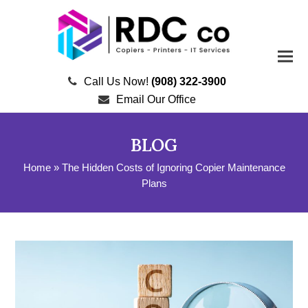
Call Us Now!
(908) 322-3900
Email Our Office
BLOG
Home
»
The Hidden Costs of Ignoring Copier Maintenance
Plans