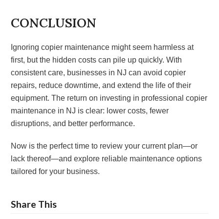
CONCLUSION
Ignoring copier maintenance might seem harmless at
first, but the hidden costs can pile up quickly. With
consistent care, businesses in NJ can avoid copier
repairs, reduce downtime, and extend the life of their
equipment. The return on investing in professional copier
maintenance in NJ is clear: lower costs, fewer
disruptions, and better performance.
Now is the perfect time to review your current plan—or
lack thereof—and explore reliable maintenance options
tailored for your business.
Share This